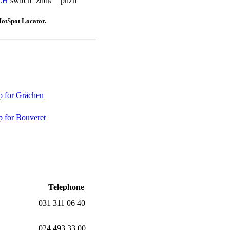
CH
switch
zhdk
phzh
HotSpot Locator.
 for Grächen
 for Bouveret
Telephone
031 311 06 40
024 493 33 00