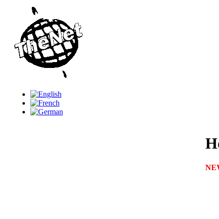
Ho
NE