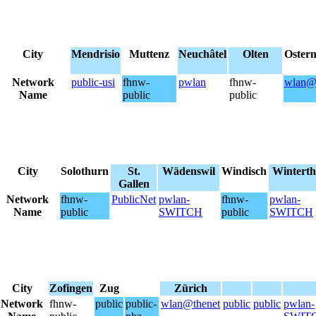
City
Mendrisio
Muttenz
Neuchâtel
Olten
Oster
Network
public-usi
fhnw-
pwlan
fhnw-
wlan@
Name
public
public
City
Solothurn
St.
Wädenswil
Windisch
Winterth
Gallen
Network
fhnw-
PublicNet
pwlan-
fhnw-
pwlan-
Name
public
SWITCH
public
SWITCH
City
Zofingen
Zug
Zürich
Network
fhnw-
public
public-
wlan@thenet
public
public
pwlan-