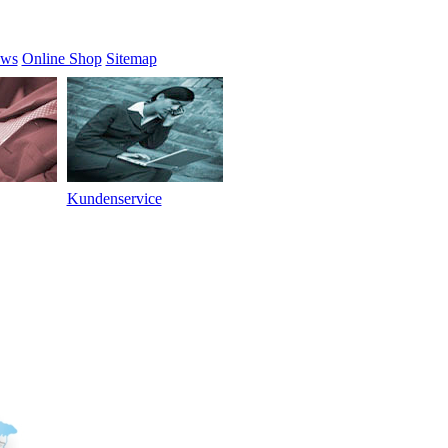
ews
Online Shop
Sitemap
Kundenservice