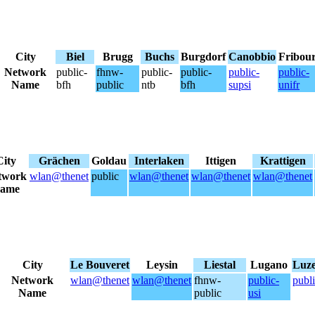
City
Biel
Brugg
Buchs
Burgdorf
Canobbio
Fribou
Network
public-
fhnw-
public-
public-
public-
public-
Name
bfh
public
ntb
bfh
supsi
unifr
City
Grächen
Goldau
Interlaken
Ittigen
Krattigen
twork
wlan@thenet
public
wlan@thenet
wlan@thenet
wlan@thenet
ame
City
Le Bouveret
Leysin
Liestal
Lugano
Luz
Network
wlan@thenet
wlan@thenet
fhnw-
public-
publ
Name
public
usi