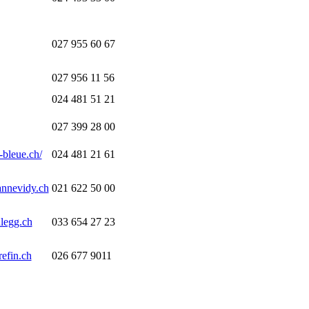
027 955 60 67
027 956 11 56
024 481 51 21
027 399 28 00
-bleue.ch/
024 481 21 61
annevidy.ch
021 622 50 00
legg.ch
033 654 27 23
efin.ch
026 677 9011