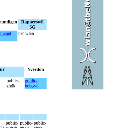
mundigen
Rapperswil
SG
thenet
hsr-wlan
ur
Yverdon
public-
public-
zhdk
heig-vd
public-
public-
public-