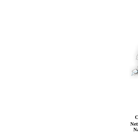
C
Ne
N