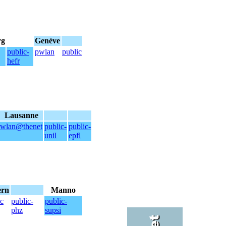
rg
Genève
public-
pwlan
public
hefr
Lausanne
wlan@thenet
public-
public-
unil
epfl
ern
Manno
ic
public-
public-
phz
supsi