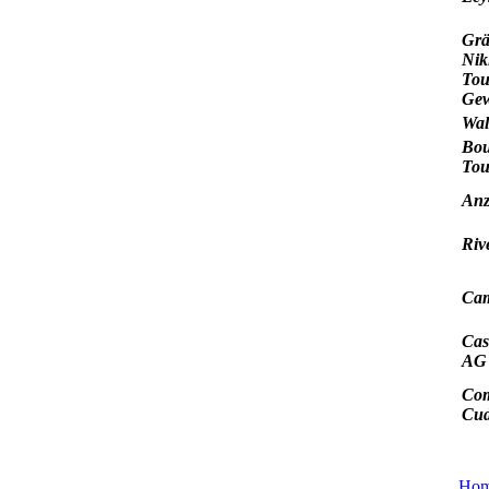
Grä
Nik
Tou
Gew
Wal
Bou
Tou
Anz
Riv
Cam
Cas
AG
Co
Cud
Ho