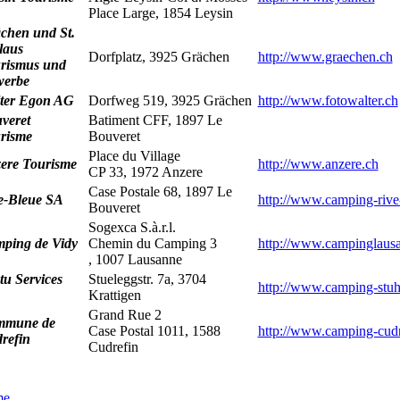
Place Large, 1854 Leysin
chen und St.
laus
Dorfplatz, 3925 Grächen
http://www.graechen.ch
rismus und
erbe
ter Egon AG
Dorfweg 519, 3925 Grächen
http://www.fotowalter.ch
veret
Batiment CFF, 1897 Le
risme
Bouveret
Place du Village
ere Tourisme
http://www.anzere.ch
CP 33, 1972 Anzere
Case Postale 68, 1897 Le
e-Bleue SA
http://www.camping-rive
Bouveret
Sogexca S.à.r.l.
ping de Vidy
Chemin du Camping 3
http://www.campinglaus
, 1007 Lausanne
tu Services
Stueleggstr. 7a, 3704
http://www.camping-stuh
Krattigen
Grand Rue 2
mmune de
Case Postal 1011, 1588
http://www.camping-cudr
refin
Cudrefin
me