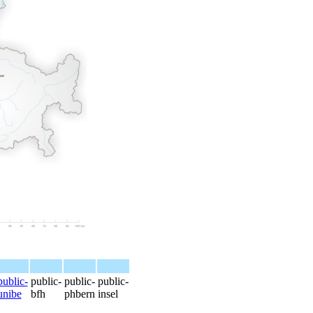
public-
public-
public-
public-
unibe
bfh
phbern
insel