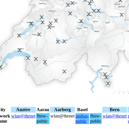
ity
Anzère
Aarau
Aarberg
Basel
Bern
twork
wlan@thenet
fhnw-
wlan@thenet
unibas-
fhnw-
wlan@thenet
ame
public
public
public