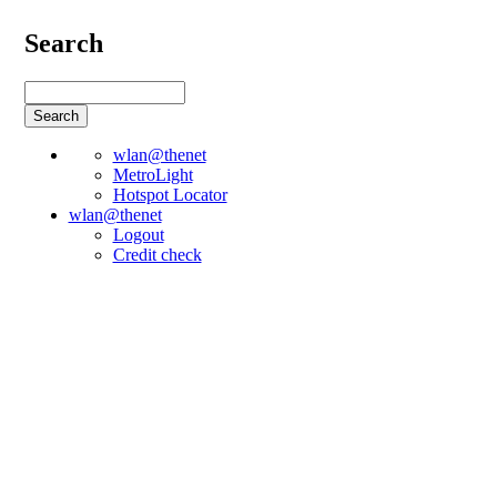
Search
wlan@thenet
MetroLight
Hotspot Locator
wlan@thenet
Logout
Credit check