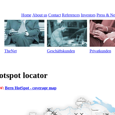
Home
About us
Contact
References
Investors
Press & N
TheNet
Geschäftskunden
Privatkunden
tspot locator
W:
Bern HotSpot - coverage map