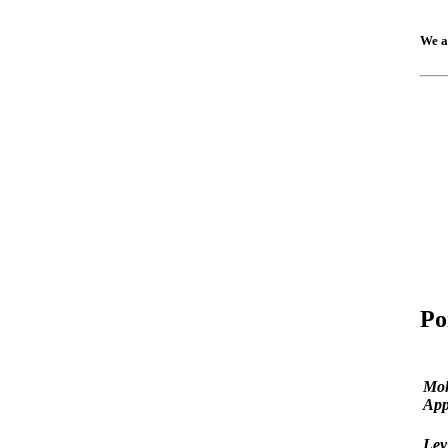
We a
Po
Mo
App
Ley