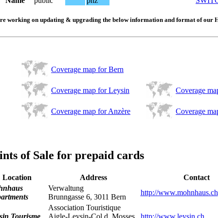
Name
public
phz
SWIT
re working on updating & upgrading the below information and format of our 
Coverage map for Bern
Coverage map for Leysin
Coverage map
Coverage map for Anzère
Coverage map
ints of Sale for prepaid cards
Location
Address
Contact
hnhaus
Verwaltung
http://www.mohnhaus.ch
artments
Brunngasse 6, 3011 Bern
Association Touristique
sin Tourisme
Aigle-Leysin-Col d. Mosses
http://www.leysin.ch